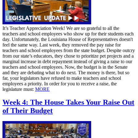
It’s Teacher Appreciation Week! We are so grateful to all the
teachers and school employees who show up for their students each
day. Unfortunately, the Louisiana House of Representatives doesn't
feel the same way. Last week, they removed the pay raise for
teachers and school employees from the state budget. Despite outcry
from our state’s educators, they chose to prioritize pet projects and a
marginal increase in debt repayment instead of giving a raise to our
teachers and school employees. Now, the budget is in the Senate
and they are debating what to do next. The money is there, but so
far, your legislators have refused to make teachers and school
employees a priority. In order for you to receive a raise, the
legislature must:
MORE
Week 4: The House Takes Your Raise Out
of Their Budget