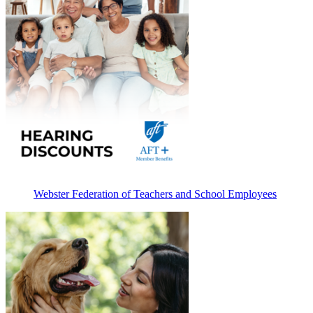
Webster Federation of Teachers and School Employees