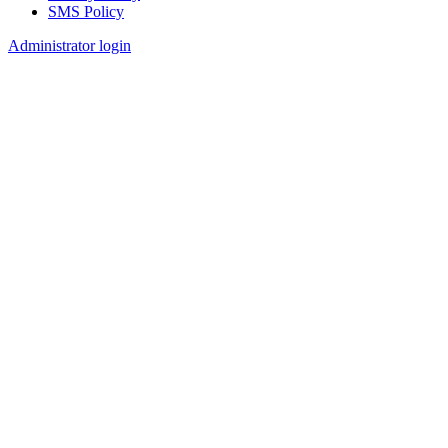
SMS Policy
Footer
Administrator login