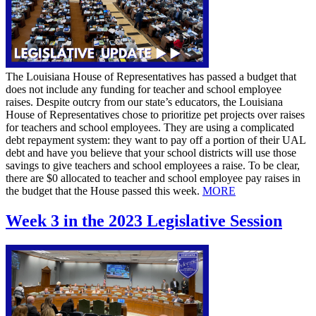
The Louisiana House of Representatives has passed a budget that
does not include any funding for teacher and school employee
raises. Despite outcry from our state’s educators, the Louisiana
House of Representatives chose to prioritize pet projects over raises
for teachers and school employees. They are using a complicated
debt repayment system: they want to pay off a portion of their UAL
debt and have you believe that your school districts will use those
savings to give teachers and school employees a raise. To be clear,
there are $0 allocated to teacher and school employee pay raises in
the budget that the House passed this week.
MORE
Week 3 in the 2023 Legislative Session