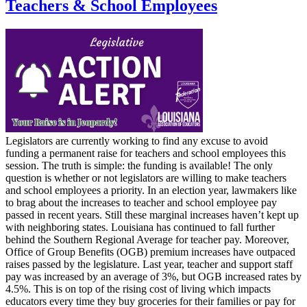
Teachers & School Employees
Legislators are currently working to find any excuse to avoid
funding a permanent raise for teachers and school employees this
session. The truth is simple: the funding is available! The only
question is whether or not legislators are willing to make teachers
and school employees a priority. In an election year, lawmakers like
to brag about the increases to teacher and school employee pay
passed in recent years. Still these marginal increases haven’t kept up
with neighboring states. Louisiana has continued to fall further
behind the Southern Regional Average for teacher pay. Moreover,
Office of Group Benefits (OGB) premium increases have outpaced
raises passed by the legislature. Last year, teacher and support staff
pay was increased by an average of 3%, but OGB increased rates by
4.5%. This is on top of the rising cost of living which impacts
educators every time they buy groceries for their families or pay for