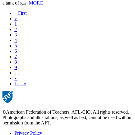
a tank of gas.
MORE
First
« First
page
Previous
‹‹
page
Page
1
Page
2
Current
3
page
Page
4
Page
5
Page
6
Page
7
Page
8
Page
9
…
Next
››
page
Last
Last »
page
©American Federation of Teachers, AFL-CIO. All rights reserved.
Photographs and illustrations, as well as text, cannot be used without
permission from the AFT.
Privacy Policy