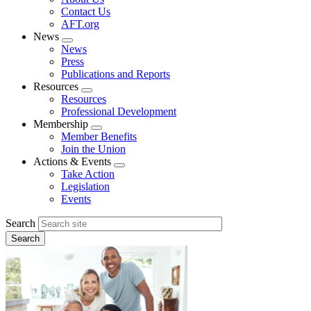
menu
Contact Us
AFT.org
News
Expand
News
menu
Press
Publications and Reports
Resources
Expand
Resources
menu
Professional Development
Membership
Expand
Member Benefits
menu
Join the Union
Actions & Events
Expand
Take Action
menu
Legislation
Events
Search