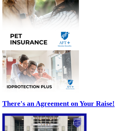
There's an Agreement on Your Raise!