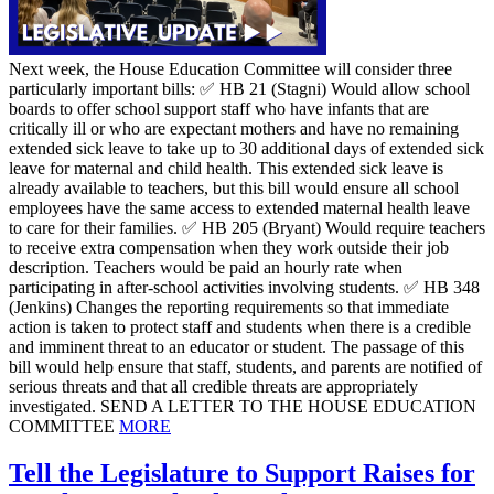
Next week, the House Education Committee will consider three
particularly important bills: ✅ HB 21 (Stagni) Would allow school
boards to offer school support staff who have infants that are
critically ill or who are expectant mothers and have no remaining
extended sick leave to take up to 30 additional days of extended sick
leave for maternal and child health. This extended sick leave is
already available to teachers, but this bill would ensure all school
employees have the same access to extended maternal health leave
to care for their families. ✅ HB 205 (Bryant) Would require teachers
to receive extra compensation when they work outside their job
description. Teachers would be paid an hourly rate when
participating in after-school activities involving students. ✅ HB 348
(Jenkins) Changes the reporting requirements so that immediate
action is taken to protect staff and students when there is a credible
and imminent threat to an educator or student. The passage of this
bill would help ensure that staff, students, and parents are notified of
serious threats and that all credible threats are appropriately
investigated. SEND A LETTER TO THE HOUSE EDUCATION
COMMITTEE
MORE
Tell the Legislature to Support Raises for