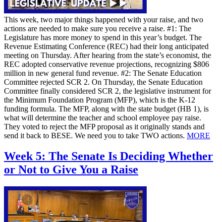
This week, two major things happened with your raise, and two
actions are needed to make sure you receive a raise. #1: The
Legislature has more money to spend in this year’s budget. The
Revenue Estimating Conference (REC) had their long anticipated
meeting on Thursday. After hearing from the state’s economist, the
REC adopted conservative revenue projections, recognizing $806
million in new general fund revenue. #2: The Senate Education
Committee rejected SCR 2. On Thursday, the Senate Education
Committee finally considered SCR 2, the legislative instrument for
the Minimum Foundation Program (MFP), which is the K-12
funding formula. The MFP, along with the state budget (HB 1), is
what will determine the teacher and school employee pay raise.
They voted to reject the MFP proposal as it originally stands and
send it back to BESE. We need you to take TWO actions.
MORE
Week 5: The Senate Is Deciding Whether
or Not to Give You a Raise