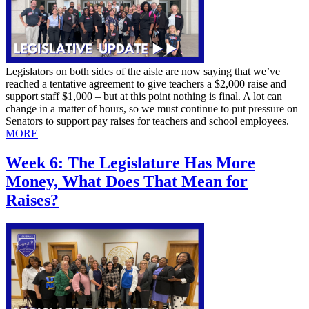
Legislators on both sides of the aisle are now saying that we’ve
reached a tentative agreement to give teachers a $2,000 raise and
support staff $1,000 – but at this point nothing is final. A lot can
change in a matter of hours, so we must continue to put pressure on
Senators to support pay raises for teachers and school employees.
MORE
Week 6: The Legislature Has More
Money, What Does That Mean for
Raises?