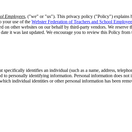
ool Employees
, ("we" or "us"). This privacy policy ("Policy") explains 
o your use of the
Webster Federation of Teachers and School Employe
ted on other websites on our behalf by third-party vendors. We reserve th
e date it was last updated. We encourage you to review this Policy fro
t specifically identifies an individual (such as a name, address, telep
inked to personally identifying information. Personal information does no
 which individual identities or other personal information has been remov