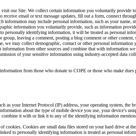
sit our Site. We collect certain information you voluntarily provide t
 receive email or text message updates, fill out a form, connect through 
 Such information may include personal information, such as your name, 
raphic information you voluntarily provide, such as information provid
ied to personally identifying information, it will be treated as personal 
or group, leaving a comment, posting a blog comment or other content, s
time, we may collect demographic, contact or other personal information 
in information from other sources and combine that with information we 
nsmission of your sensitive information using industry-accepted data c
nal information from those who donate to COPE or those who make dues 
ch as your Internet Protocol (IP) address, your operating system, the br
 information about the type of mobile device you use, your device's uni
 combine it with or link it to any of the identifying information mention
of cookies. Cookies are small data files stored on your hard drive at t
nked to personally identifying information is treated as personal inform