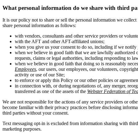
What personal information do we share with third pa
It is our policy not to share or sell the personal information we colle
share personal information as follows:
with vendors, consultants and other service providers or volunt
with the AFT and other AFT-affiliated unions;
when you give us your consent to do so, including if we notify 
when we believe in good faith that we are lawfully authorized o
requests, claims or legal authorities, including responding to la
when we believe in good faith that doing so is reasonably necess
Employees
, our users, our employees, our volunteers, copyright 
activity or use of our Site;
to enforce or apply this Policy or our other policies or agreemen
in connection with, or during negotiations of, any merger, reorg
transferred as one of the assets of the
Webster Federation of Te
We are not responsible for the actions of any service providers or othe
become familiar with their privacy practices before disclosing inform
third parties without your consent.
Text messaging opt-in is excluded from information sharing with thir
marketing purposes.