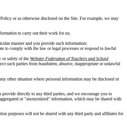
his Policy or as otherwise disclosed on the Site. For example, we may
ormation to carry out their work for us;
rticular manner and you provide such information;
ate to comply with the law or legal processes or respond to lawful
y or safety of the
Webster Federation of Teachers and School
otect such parties from fraudulent, abusive, inappropriate or unlawful
in any other situation where personal information may be disclosed or
ou provide directly to any third parties, and we encourage you to
 of aggregated or "anonymized" information, which may be shared with
n purposes will not be shared with any third party and affiliates for