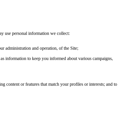
ay use personal information we collect:
ur administration and operation, of the Site;
ch as information to keep you informed about various campaigns,
g content or features that match your profiles or interests; and to