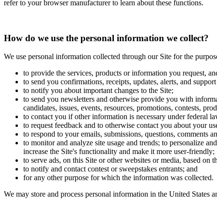
refer to your browser manufacturer to learn about these functions.
How do we use the personal information we collect?
We use personal information collected through our Site for the purpos
to provide the services, products or information you request, an
to send you confirmations, receipts, updates, alerts, and support
to notify you about important changes to the Site;
to send you newsletters and otherwise provide you with informat
candidates, issues, events, resources, promotions, contests, prod
to contact you if other information is necessary under federal la
to request feedback and to otherwise contact you about your use
to respond to your emails, submissions, questions, comments an
to monitor and analyze site usage and trends; to personalize and 
increase the Site's functionality and make it more user-friendly;
to serve ads, on this Site or other websites or media, based on 
to notify and contact contest or sweepstakes entrants; and
for any other purpose for which the information was collected.
We may store and process personal information in the United States an