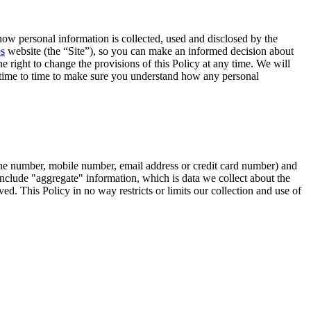
how personal information is collected, used and disclosed by the
es
website (the “Site”), so you can make an informed decision about
e right to change the provisions of this Policy at any time. We will
m time to time to make sure you understand how any personal
hone number, mobile number, email address or credit card number) and
t include "aggregate" information, which is data we collect about the
ed. This Policy in no way restricts or limits our collection and use of