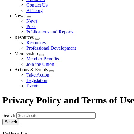
menu
Contact Us
AFT.org
News
Expand
News
menu
Press
Publications and Reports
Resources
Expand
Resources
menu
Professional Development
Membership
Expand
Member Benefits
menu
Join the Union
Actions & Events
Expand
Take Action
menu
Legislation
Events
Privacy Policy and Terms of Us
Search
Follow Us