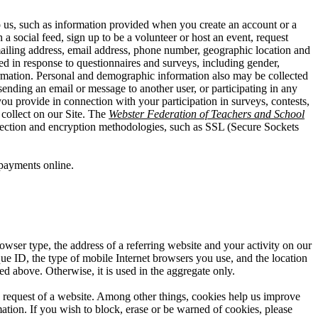
o us, such as information provided when you create an account or a
a social feed, sign up to be a volunteer or host an event, request
mailing address, email address, phone number, geographic location and
ed in response to questionnaires and surveys, including gender,
information. Personal and demographic information also may be collected
ending an email or message to another user, or participating in any
you provide in connection with your participation in surveys, contests,
collect on our Site. The
Webster Federation of Teachers and School
ollection and encryption methodologies, such as SSL (Secure Sockets
payments online.
owser type, the address of a referring website and your activity on our
que ID, the type of mobile Internet browsers you use, and the location
ed above. Otherwise, it is used in the aggregate only.
he request of a website. Among other things, cookies help us improve
ation. If you wish to block, erase or be warned of cookies, please