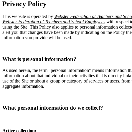
Privacy Policy
This website is operated by
Webster Federation of Teachers and Sch
Webster Federation of Teachers and School Employees
with respect t
using the Site. This Policy also applies to personal information collec
alert you that changes have been made by indicating on the Policy th
information you provide will be used.
What is personal information?
As used herein, the term "personal information" means information tha
information about that individual or their activities that is directly l
use of the Site or about a group or category of services or users, from
aggregate information.
What personal information do we collect?
Active collection: