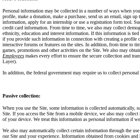
Personal information may be collected in a number of ways when you vi
profile, make a donation, make a purchase, send us an email, sign up to
information, apply for an internship or use a registration form tool.
credit card information. From time to time, we also may collect demog
ethnicity, education and interest information. If this information is t
if you provide such information in connection with creating a profile 
interactive forums or features on the sites. In addition, from time to 
games, promotions and other activities on the Site. We also may obta
Employees
makes every effort to ensure the secure collection and tra
Layer).
In addition, the federal government may require us to collect perso
Passive collection:
When you use the Site, some information is collected automatically, su
Site. If you access the Site from a mobile device, we also may collect
of your device. We treat this information as personal information if we
We also may automatically collect certain information through the use 
our Site and your experience. Information obtained from cookies and li