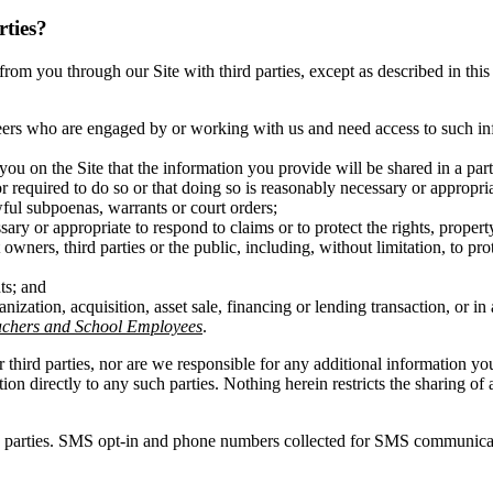
rties?
ct from you through our Site with third parties, except as described in t
eers who are engaged by or working with us and need access to such inf
you on the Site that the information you provide will be shared in a pa
r required to do so or that doing so is reasonably necessary or appropri
wful subpoenas, warrants or court orders;
ary or appropriate to respond to claims or to protect the rights, propert
owners, third parties or the public, including, without limitation, to pr
ts; and
anization, acquisition, asset sale, financing or lending transaction, or 
achers and School Employees
.
r third parties, nor are we responsible for any additional information y
ation directly to any such parties. Nothing herein restricts the sharing
d parties. SMS opt-in and phone numbers collected for SMS communicatio