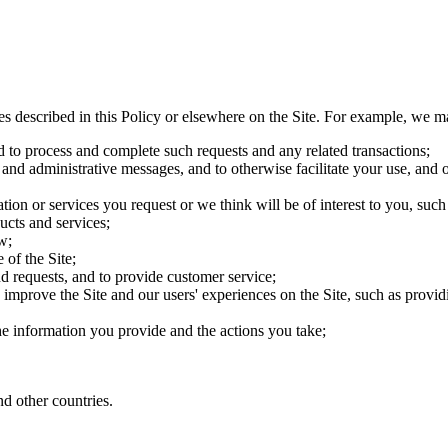
es described in this Policy or elsewhere on the Site. For example, we m
d to process and complete such requests and any related transactions;
 and administrative messages, and to otherwise facilitate your use, and o
ion or services you request or we think will be of interest to you, su
ucts and services;
w;
 of the Site;
d requests, and to provide customer service;
improve the Site and our users' experiences on the Site, such as providin
the information you provide and the actions you take;
d other countries.