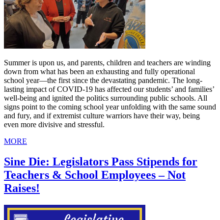
Summer is upon us, and parents, children and teachers are winding
down from what has been an exhausting and fully operational
school year—the first since the devastating pandemic. The long-
lasting impact of COVID-19 has affected our students’ and families’
well-being and ignited the politics surrounding public schools. All
signs point to the coming school year unfolding with the same sound
and fury, and if extremist culture warriors have their way, being
even more divisive and stressful.
MORE
Sine Die: Legislators Pass Stipends for
Teachers & School Employees – Not
Raises!