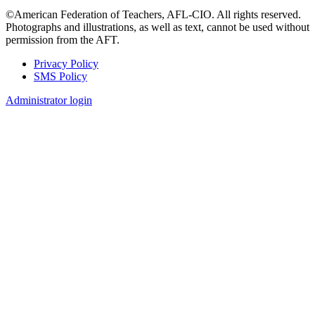
©American Federation of Teachers, AFL-CIO. All rights reserved.
Photographs and illustrations, as well as text, cannot be used without
permission from the AFT.
Privacy Policy
SMS Policy
Footer
Administrator login