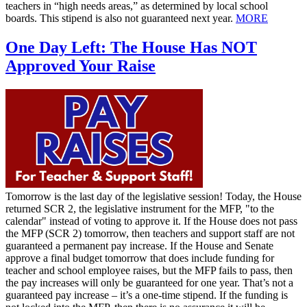
teachers in “high needs areas,” as determined by local school
boards. This stipend is also not guaranteed next year.
MORE
One Day Left: The House Has NOT
Approved Your Raise
Tomorrow is the last day of the legislative session! Today, the House
returned SCR 2, the legislative instrument for the MFP, "to the
calendar" instead of voting to approve it. If the House does not pass
the MFP (SCR 2) tomorrow, then teachers and support staff are not
guaranteed a permanent pay increase. If the House and Senate
approve a final budget tomorrow that does include funding for
teacher and school employee raises, but the MFP fails to pass, then
the pay increases will only be guaranteed for one year. That’s not a
guaranteed pay increase – it’s a one-time stipend. If the funding is