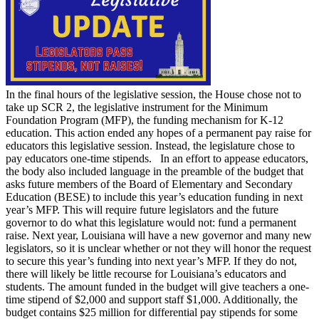
In the final hours of the legislative session, the House chose not to
take up SCR 2, the legislative instrument for the Minimum
Foundation Program (MFP), the funding mechanism for K-12
education. This action ended any hopes of a permanent pay raise for
educators this legislative session. Instead, the legislature chose to
pay educators one-time stipends. In an effort to appease educators,
the body also included language in the preamble of the budget that
asks future members of the Board of Elementary and Secondary
Education (BESE) to include this year’s education funding in next
year’s MFP. This will require future legislators and the future
governor to do what this legislature would not: fund a permanent
raise. Next year, Louisiana will have a new governor and many new
legislators, so it is unclear whether or not they will honor the request
to secure this year’s funding into next year’s MFP. If they do not,
there will likely be little recourse for Louisiana’s educators and
students. The amount funded in the budget will give teachers a one-
time stipend of $2,000 and support staff $1,000. Additionally, the
budget contains $25 million for differential pay stipends for some