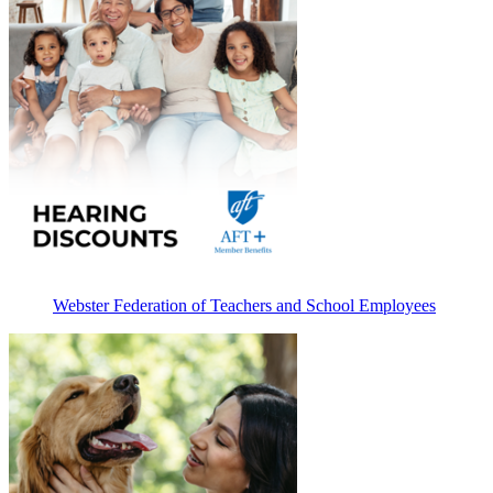
Webster Federation of Teachers and School Employees