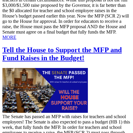
$3,000/$1,500 raise proposed by the Governor, it is far better than
the $0 allocated for teacher and school employee raises in the
House’s budget passed earlier this year. Now the MFP (SCR 2) will
go to the House for approval. In order for educators to receive a
raise, the House must pass the MFP proposal AND the House and
Senate must agree on a final budget that fully funds the MFP.
MORE
Tell the House to Support the MFP and
Fund Raises in the Budget!
​The Senate has passed an MFP with raises for teachers and school
employees! The Senate is also expected to pass a budget (HB 1) this
week, that fully funds the MFP. In order for teachers and school
employees to receive a raise, the MFP (SCR 2) must pass through