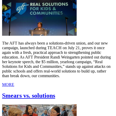
The AFT has always been a solutions-driven union, and our new
campaign, launched during TEACH on July 21, proves it once
again with a fresh, practical approach to strengthening public
education. As AFT President Randi Weingarten pointed out during
her keynote speech, the $5 million, yearlong campaign, “Real
Solutions for Kids and Communities,” stands up against attacks on
public schools and offers real-world solutions to build up, rather
than break down, our communities.
MORE
Smears vs. solutions