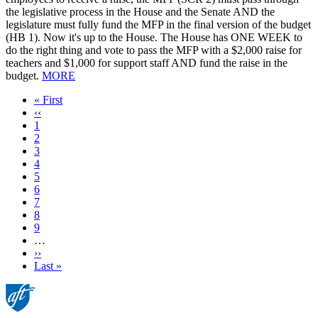
the legislative process in the House and the Senate AND the
legislature must fully fund the MFP in the final version of the budget
(HB 1). Now it's up to the House. The House has ONE WEEK to
do the right thing and vote to pass the MFP with a $2,000 raise for
teachers and $1,000 for support staff AND fund the raise in the
budget.
MORE
First
« First
page
Previous
‹‹
page
Page
1
Current
2
page
Page
3
Page
4
Page
5
Page
6
Page
7
Page
8
Page
9
…
Next
››
page
Last
Last »
page