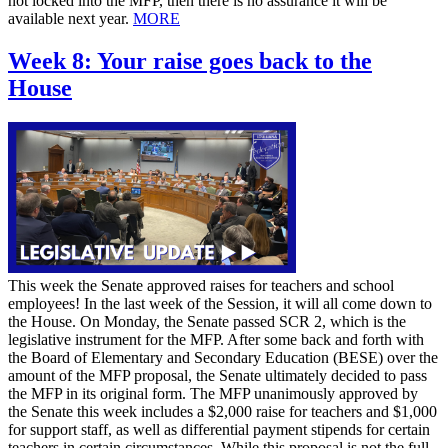
not locked into the MFP, then there is no assurance it will be
available next year.
MORE
Week 8: Your raise goes back to the
House
This week the Senate approved raises for teachers and school
employees! In the last week of the Session, it will all come down to
the House. On Monday, the Senate passed SCR 2, which is the
legislative instrument for the MFP. After some back and forth with
the Board of Elementary and Secondary Education (BESE) over the
amount of the MFP proposal, the Senate ultimately decided to pass
the MFP in its original form. The MFP unanimously approved by
the Senate this week includes a $2,000 raise for teachers and $1,000
for support staff, as well as differential payment stipends for certain
teachers in certain circumstances. While this proposal is not the full