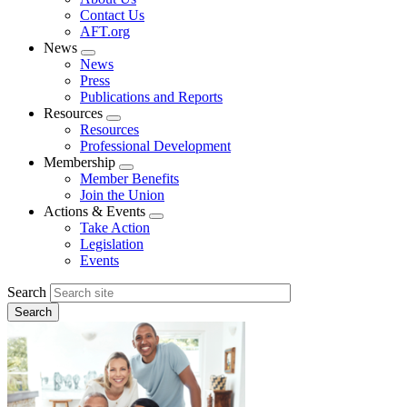
menu
Contact Us
AFT.org
News
Expand
News
menu
Press
Publications and Reports
Resources
Expand
Resources
menu
Professional Development
Membership
Expand
Member Benefits
menu
Join the Union
Actions & Events
Expand
Take Action
menu
Legislation
Events
Search