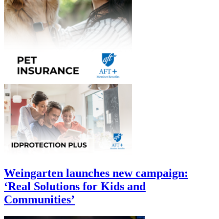
Weingarten launches new campaign:
‘Real Solutions for Kids and
Communities’