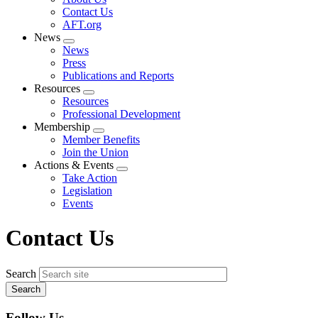
menu
Contact Us
AFT.org
News
Expand
News
menu
Press
Publications and Reports
Resources
Expand
Resources
menu
Professional Development
Membership
Expand
Member Benefits
menu
Join the Union
Actions & Events
Expand
Take Action
menu
Legislation
Events
Contact Us
Search
Follow Us