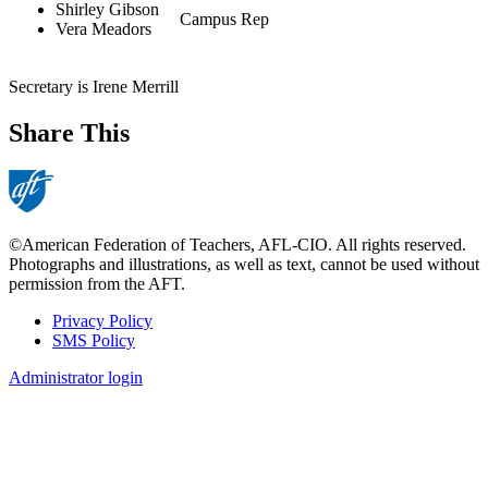
Shirley Gibson
Campus Rep
Vera Meadors
Secretary is Irene Merrill
Share This
©American Federation of Teachers, AFL-CIO. All rights reserved.
Photographs and illustrations, as well as text, cannot be used without
permission from the AFT.
Privacy Policy
SMS Policy
Footer
Administrator login