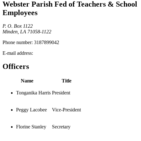
Webster Parish Fed of Teachers & School
Employees
P. O. Box 1122
Minden, LA 71058-1122
Phone number:
3187899042
E-mail address:
Officers
Name
Title
Tonganika Harris
President
Peggy Lacobee
Vice-President
Florine Stanley
Secretary