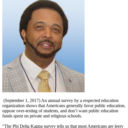
(September 1, 2017) An annual survey by a respected education
organization shows that Americans generally favor public education,
oppose over-testing of students, and don’t want public education
funds spent on private and religious schools.
“The Phi Delta Kappa survey tells us that most Americans are leery