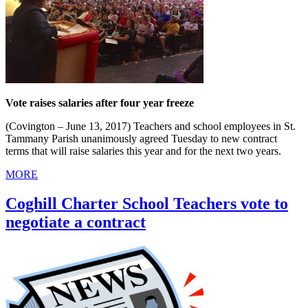
Vote raises salaries after four year freeze
(Covington – June 13, 2017) Teachers and school employees in St.
Tammany Parish unanimously agreed Tuesday to new contract
terms that will raise salaries this year and for the next two years.
MORE
Coghill Charter School Teachers vote to
negotiate a contract