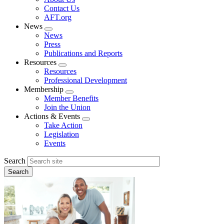
menu
Contact Us
AFT.org
News
Expand
News
menu
Press
Publications and Reports
Resources
Expand
Resources
menu
Professional Development
Membership
Expand
Member Benefits
menu
Join the Union
Actions & Events
Expand
Take Action
menu
Legislation
Events
Search