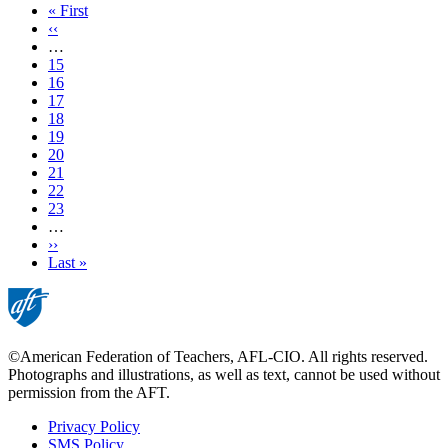
First
« First
page
Previous
‹‹
page
…
Page
15
Page
16
Page
17
Page
18
Current
19
page
Page
20
Page
21
Page
22
Page
23
…
Next
››
page
Last
Last »
page
©American Federation of Teachers, AFL-CIO. All rights reserved.
Photographs and illustrations, as well as text, cannot be used without
permission from the AFT.
Privacy Policy
SMS Policy