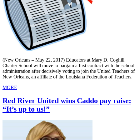
(New Orleans – May 22, 2017) Educators at Mary D. Coghill
Charter School will move to bargain a first contract with the school
administration after decisively voting to join the United Teachers of
New Orleans, an affiliate of the Louisiana Federation of Teachers.
MORE
Red River United wins Caddo pay raise:
“It’s up to us!”