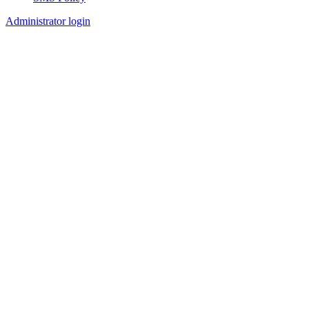
Footer
Administrator login