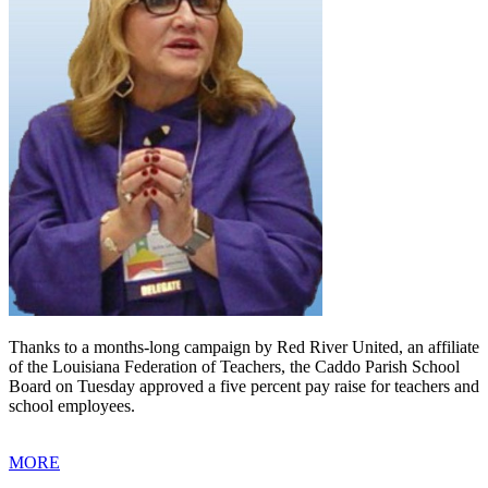
Thanks to a months-long campaign by Red River United, an affiliate
of the Louisiana Federation of Teachers, the Caddo Parish School
Board on Tuesday approved a five percent pay raise for teachers and
school employees.
MORE