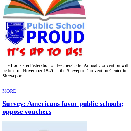
The Louisiana Federation of Teachers' 53rd Annual Convention will
be held on November 18-20 at the Sheveport Convention Center in
Shreveport.
MORE
Survey: Americans favor public schools;
oppose vouchers