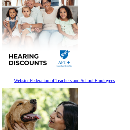
Webster Federation of Teachers and School Employees