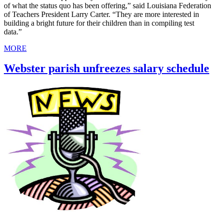
of what the status quo has been offering,” said Louisiana Federation
of Teachers President Larry Carter. “They are more interested in
building a bright future for their children than in compiling test
data.”
MORE
Webster parish unfreezes salary schedule