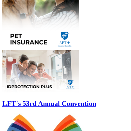
LFT's 53rd Annual Convention