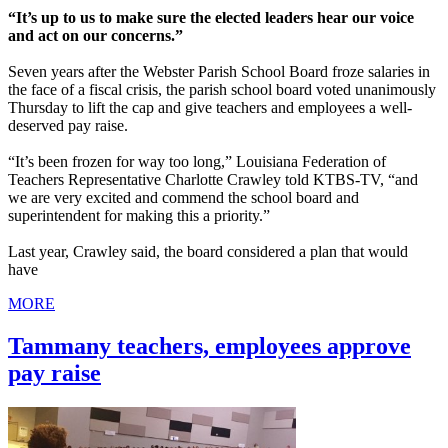
“It’s up to us to make sure the elected leaders hear our voice
and act on our concerns.”
Seven years after the Webster Parish School Board froze salaries in
the face of a fiscal crisis, the parish school board voted unanimously
Thursday to lift the cap and give teachers and employees a well-
deserved pay raise.
“It’s been frozen for way too long,” Louisiana Federation of
Teachers Representative Charlotte Crawley told KTBS-TV, “and
we are very excited and commend the school board and
superintendent for making this a priority.”
Last year, Crawley said, the board considered a plan that would
have
MORE
Tammany teachers, employees approve
pay raise