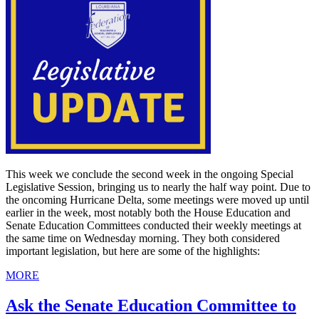
This week we conclude the second week in the ongoing Special
Legislative Session, bringing us to nearly the half way point. Due to
the oncoming Hurricane Delta, some meetings were moved up until
earlier in the week, most notably both the House Education and
Senate Education Committees conducted their weekly meetings at
the same time on Wednesday morning. They both considered
important legislation, but here are some of the highlights:
MORE
Ask the Senate Education Committee to