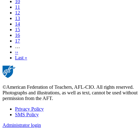
Page
10
Page
11
Page
12
Current
13
page
Page
14
Page
15
Page
16
Page
17
…
Next
››
page
Last
Last »
page
©American Federation of Teachers, AFL-CIO. All rights reserved.
Photographs and illustrations, as well as text, cannot be used without
permission from the AFT.
Privacy Policy
SMS Policy
Footer
Administrator login