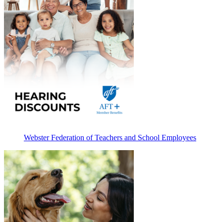
Webster Federation of Teachers and School Employees