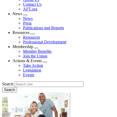
menu
Contact Us
AFT.org
News
Expand
News
menu
Press
Publications and Reports
Resources
Expand
Resources
menu
Professional Development
Membership
Expand
Member Benefits
menu
Join the Union
Actions & Events
Expand
Take Action
menu
Legislation
Events
Search