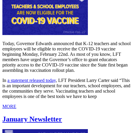
Today, Governor Edwards announced that K-12 teachers and school
employees will be eligible to receive the COVID-19 vaccine
beginning Monday, February 22nd. As most of you know, LFT
members have urged the Governor’s office to grant educators
priority access to the COVID-19 vaccine since the State first began
assembling its vaccination rollout plan.
In
a statement released today
, LFT President Larry Carter said “This
is an important development for our teachers, school employees, and
the communities they serve. Vaccinating teachers and school
employees is one of the best tools we have to keep
MORE
January Newsletter