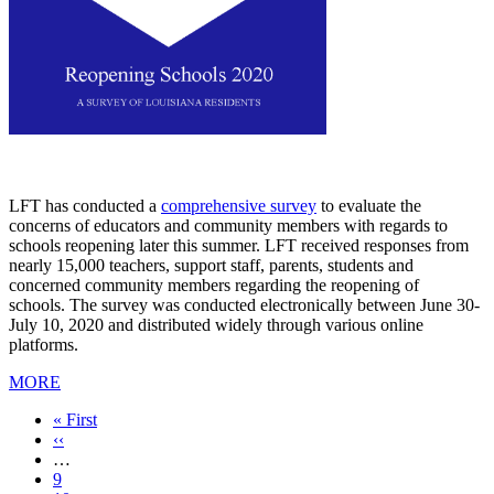
LFT has conducted a
comprehensive survey
to evaluate the
concerns of educators and community members with regards to
schools reopening later this summer. LFT received responses from
nearly 15,000 teachers, support staff, parents, students and
concerned community members regarding the reopening of
schools. The survey was conducted electronically between June 30-
July 10, 2020 and distributed widely through various online
platforms.
MORE
First
« First
page
Previous
‹‹
page
…
Page
9