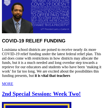
COVID-19 RELIEF FUNDING
Louisiana school districts are poised to receive nearly 4x more
COVID-19 relief funding under the latest federal relief plan. This
aid does come with restrictions in how districts may allocate the
funds, but it is a much needed and long overdue step towards a
reprieve for our educators and students who have been ‘making it
work’ for far too long. We are excited about the possibilities this
funding presents, but
it is vital that teachers
MORE
2nd Special Session: Week Two!