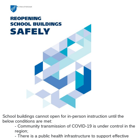
School buildings cannot open for in-person instruction until the 
below conditions are met:
- Community transmission of COVID-19 is under control in the 
region;
- There is a public health infrastructure to support effective 