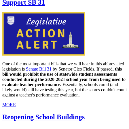
Support SB 31
One of the most important bills that we will hear in this abbreviated
legislation is
Senate Bill 31
by Senator Cleo Fields. If passed,
this
bill would prohibit the use of statewide student assessments
conducted during the 2020-2021 school year from being used to
evaluate teacher performance.
Essentially, schools could (and
likely would) still have testing this year, but the scores couldn't count
against a teacher's performance evaluation.
MORE
Reopening School Buildings