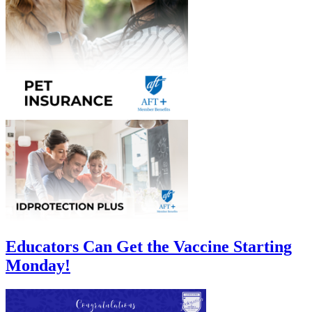
Educators Can Get the Vaccine Starting
Monday!