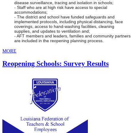
disease surveillance, tracing and isolation in schools;
- Staff who are at high risk have access to special 
accommodations;
- The district and school have funded safeguards and 
implemented protocols, including physical distancing, face 
coverings, access to hand-washing facilities, cleaning 
supplies, and updates to ventilation and;
- AFT members and leaders, families and community partners 
are included in the reopening planning process.
MORE
Reopening Schools: Survey Results