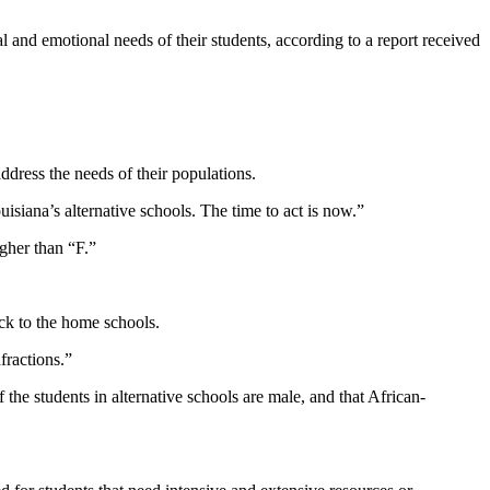
l and emotional needs of their students, according to a report received
ddress the needs of their populations.
siana’s alternative schools. The time to act is now.”
igher than “F.”
ack to the home schools.
fractions.”
f the students in alternative schools are male, and that African-