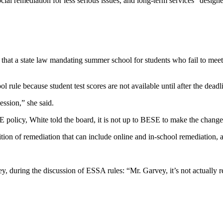
ial remediation for less serious issues, and long-term services “designe
t a state law mandating summer school for students who fail to meet go
ule because student test scores are not available until after the deadlin
ssion,” she said.
policy, White told the board, it is not up to BESE to make the change
ion of remediation that can include online and in-school remediation, an
during the discussion of ESSA rules: “Mr. Garvey, it’s not actually re