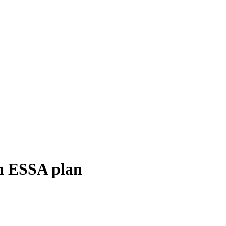
sh ESSA plan