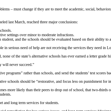
oblems – must change if they are to meet the academic, social, behaviora
led last March, reached three major conclusions:
schools.
ive settings over minor to moderate infractions.
 student, and the schools should be evaluated based on their ability to a
n serious need of help are not receiving the services they need in Loui
 none of the state’s alternative schools has ever earned a letter grade h
y will never succeed.”
tive programs” rather than schools, and send the students’ test scores b
tive schools should be “restorative, and focus less on punishment for in
imes more likely than their peers to drop out of school, that two-thirds o
tudents.
rt and long term services for students.