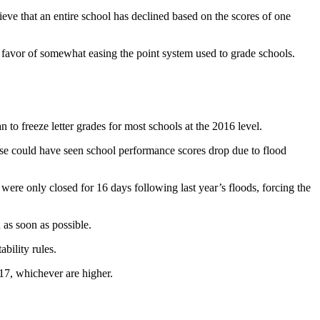
lieve that an entire school has declined based on the scores of one
 favor of somewhat easing the point system used to grade schools.
 freeze letter grades for most schools at the 2016 level.
wise could have seen school performance scores drop due to flood
s were only closed for 16 days following last year’s floods, forcing the
 as soon as possible.
bility rules.
17, whichever are higher.