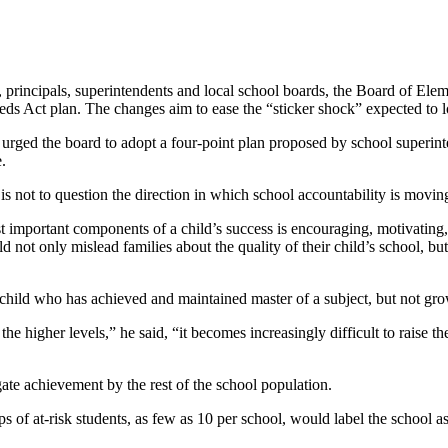
, principals, superintendents and local school boards, the Board of E
eds Act plan. The changes aim to ease the “sticker shock” expected to 
urged the board to adopt a four-point plan proposed by school superin
e.
 is not to question the direction in which school accountability is movin
t important components of a child’s success is encouraging, motivating,
 not only mislead families about the quality of their child’s school, but 
 child who has achieved and maintained master of a subject, but not g
the higher levels,” he said, “it becomes increasingly difficult to raise t
ate achievement by the rest of the school population.
of at-risk students, as few as 10 per school, would label the school 