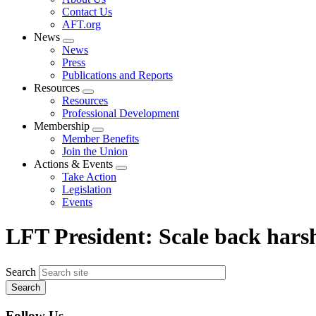
menu
Contact Us
AFT.org
News
Expand
News
menu
Press
Publications and Reports
Resources
Expand
Resources
menu
Professional Development
Membership
Expand
Member Benefits
menu
Join the Union
Actions & Events
Expand
Take Action
menu
Legislation
Events
LFT President: Scale back har
Search
Follow Us