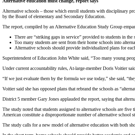
Alternative education must change, report says
Alternative schools – those which enroll students with disciplinary pr
by the Board of elementary and Secondary Education.
The report, compiled by an Alternative Education Study Group empane
There are “striking gaps in service” provided to students in the 
Too many students are sent from their home schools into alternat
Alternative schools should provide individualized plans for each
Superintendent of Education John White said, “Too many young people i
Under current accountability rules, At-large-member Doris Voitier said,
“If we just evaluate them by the formula we use today,” she said, “the
Voitier said she has opposed plans that rebrand the schools as “alterna
District 5 member Gary Jones applauded the report, saying that alterna
The study noted that students assigned to alternative schools are five t
American constitute a disproportionate number of alternative school s
The study calls for a new model of alternative education with both sho