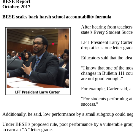
BESE Report
October, 2017
BESE scales back harsh school accountability formula
After hearing from teachers
state’s Every Student Succe
LFT President Larry Carter 
drop at least one letter grad
Educators said that the idea
“I know that one of the mos
changes in Bulletin 111 could
are not good enough.”
For example, Carter said, a
“For students performing at 
success.”
Additionally, he said, low performance by a small subgroup could neg
Under BESE’s proposed rule, poor performance by a vulnerable groups 
to earn an “A” letter grade.