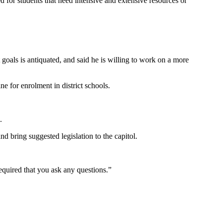
d for students that need intensive and extensive resources or
als is antiquated, and said he is willing to work on a more
e for enrolment in district schools.
.
d bring suggested legislation to the capitol.
quired that you ask any questions.”