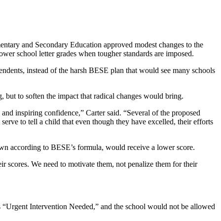
lementary and Secondary Education approved modest changes to the
lower school letter grades when tougher standards are imposed.
tendents, instead of the harsh BESE plan that would see many schools
g, but to soften the impact that radical changes would bring.
 and inspiring confidence,” Carter said. “Several of the proposed
serve to tell a child that even though they have excelled, their efforts
rown according to BESE’s formula, would receive a lower score.
heir scores. We need to motivate them, not penalize them for their
as “Urgent Intervention Needed,” and the school would not be allowed