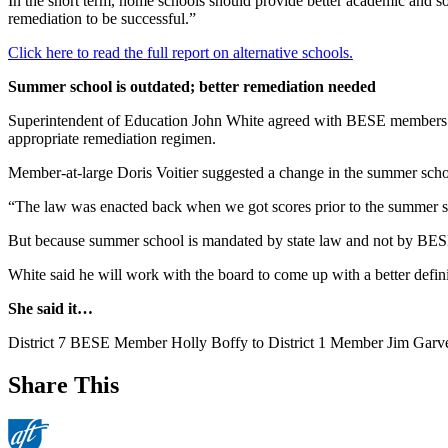
In the short term, home schools should provide better academic and soc
remediation to be successful.”
Click here to read the full report on alternative schools.
Summer school is outdated; better remediation needed
Superintendent of Education John White agreed with BESE members tha
appropriate remediation regimen.
Member-at-large Doris Voitier suggested a change in the summer school r
“The law was enacted back when we got scores prior to the summer se
But because summer school is mandated by state law and not by BESE 
White said he will work with the board to come up with a better definit
She said it…
District 7 BESE Member Holly Boffy to District 1 Member Jim Garvey, 
Share This