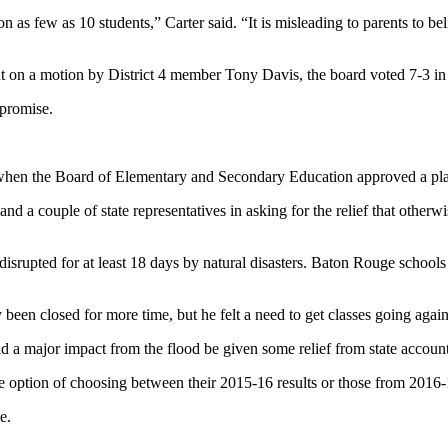
n as few as 10 students,” Carter said. “It is misleading to parents to be
ut on a motion by District 4 member Tony Davis, the board voted 7-3 in
promise.
en the Board of Elementary and Secondary Education approved a plan to
nd a couple of state representatives in asking for the relief that other
s disrupted for at least 18 days by natural disasters. Baton Rouge school
been closed for more time, but he felt a need to get classes going again
d a major impact from the flood be given some relief from state accounta
e option of choosing between their 2015-16 results or those from 2016-
e.