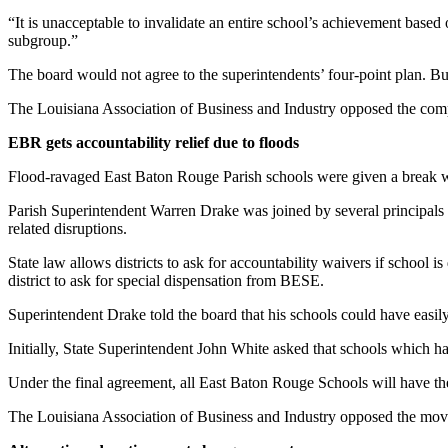
“It is unacceptable to invalidate an entire school’s achievement based o
subgroup.”
The board would not agree to the superintendents’ four-point plan. B
The Louisiana Association of Business and Industry opposed the com
EBR gets accountability relief due to floods
Flood-ravaged East Baton Rouge Parish schools were given a break wh
Parish Superintendent Warren Drake was joined by several principals a
related disruptions.
State law allows districts to ask for accountability waivers if school i
district to ask for special dispensation from BESE.
Superintendent Drake told the board that his schools could have easily 
Initially, State Superintendent John White asked that schools which ha
Under the final agreement, all East Baton Rouge Schools will have th
The Louisiana Association of Business and Industry opposed the mov