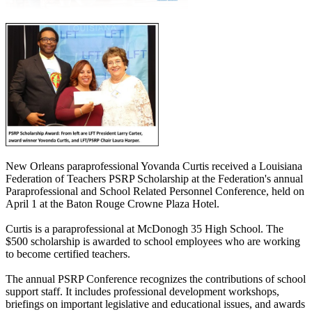
New Orleans paraprofessional Yovanda Curtis received a Louisiana
Federation of Teachers PSRP Scholarship at the Federation's annual
Paraprofessional and School Related Personnel Conference, held on
April 1 at the Baton Rouge Crowne Plaza Hotel.
Curtis is a paraprofessional at McDonogh 35 High School. The
$500 scholarship is awarded to school employees who are working
to become certified teachers.
The annual PSRP Conference recognizes the contributions of school
support staff. It includes professional development workshops,
briefings on important legislative and educational issues, and awards