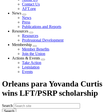
menu
Contact Us
AFT.org
News
Expand
News
menu
Press
Publications and Reports
Resources
Expand
Resources
menu
Professional Development
Membership
Expand
Member Benefits
menu
Join the Union
Actions & Events
Expand
Take Action
menu
Legislation
Events
Orleans para Yovanda Curtis
wins LFT/PSRP scholarship
Search