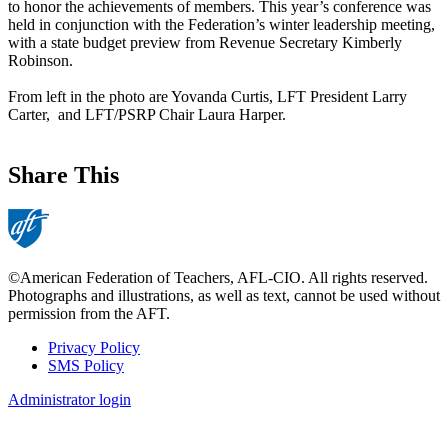
to honor the achievements of members. This year’s conference was
held in conjunction with the Federation’s winter leadership meeting,
with a state budget preview from Revenue Secretary Kimberly
Robinson.
From left in the photo are Yovanda Curtis, LFT President Larry
Carter, and LFT/PSRP Chair Laura Harper.
Share This
©American Federation of Teachers, AFL-CIO. All rights reserved.
Photographs and illustrations, as well as text, cannot be used without
permission from the AFT.
Privacy Policy
SMS Policy
Footer
Administrator login