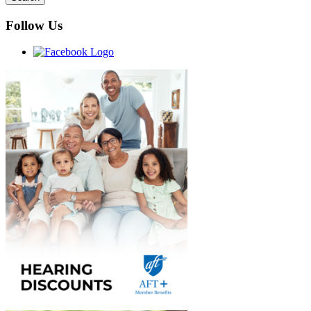
Follow Us