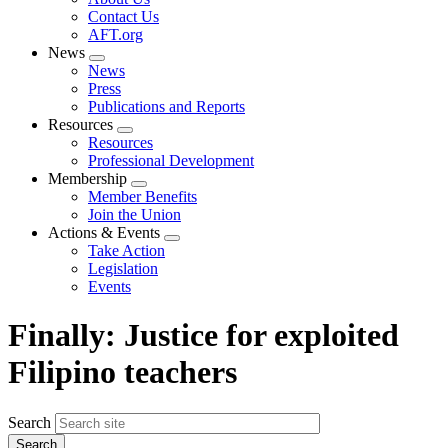
menu
Contact Us
AFT.org
News
Expand
News
menu
Press
Publications and Reports
Resources
Expand
Resources
menu
Professional Development
Membership
Expand
Member Benefits
menu
Join the Union
Actions & Events
Expand
Take Action
menu
Legislation
Events
Finally: Justice for exploited
Filipino teachers
Search