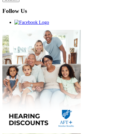
Follow Us