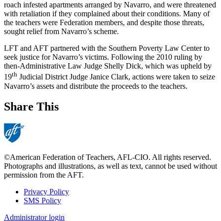
roach infested apartments arranged by Navarro, and were threatened
with retaliation if they complained about their conditions. Many of
the teachers were Federation members, and despite those threats,
sought relief from Navarro’s scheme.
LFT and AFT partnered with the Southern Poverty Law Center to
seek justice for Navarro’s victims. Following the 2010 ruling by
then-Administrative Law Judge Shelly Dick, which was upheld by
th
19
Judicial District Judge Janice Clark, actions were taken to seize
Navarro’s assets and distribute the proceeds to the teachers.
Share This
©American Federation of Teachers, AFL-CIO. All rights reserved.
Photographs and illustrations, as well as text, cannot be used without
permission from the AFT.
Privacy Policy
SMS Policy
Footer
Administrator login