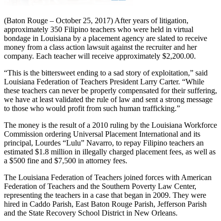
(Baton Rouge – October 25, 2017) After years of litigation,
approximately 350 Filipino teachers who were held in virtual
bondage in Louisiana by a placement agency are slated to receive
money from a class action lawsuit against the recruiter and her
company. Each teacher will receive approximately $2,200.00.
“This is the bittersweet ending to a sad story of exploitation,” said
Louisiana Federation of Teachers President Larry Carter. “While
these teachers can never be properly compensated for their suffering,
we have at least validated the rule of law and sent a strong message
to those who would profit from such human trafficking.”
The money is the result of a 2010 ruling by the Louisiana Workforce
Commission ordering Universal Placement International and its
principal, Lourdes “Lulu” Navarro, to repay Filipino teachers an
estimated $1.8 million in illegally charged placement fees, as well as
a $500 fine and $7,500 in attorney fees.
The Louisiana Federation of Teachers joined forces with American
Federation of Teachers and the Southern Poverty Law Center,
representing the teachers in a case that began in 2009. They were
hired in Caddo Parish, East Baton Rouge Parish, Jefferson Parish
and the State Recovery School District in New Orleans.