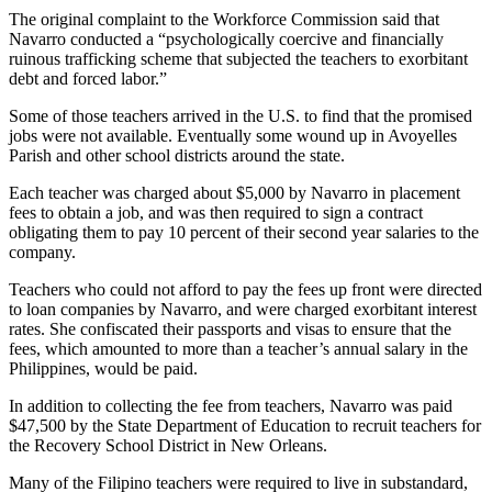
The original complaint to the Workforce Commission said that
Navarro conducted a “psychologically coercive and financially
ruinous trafficking scheme that subjected the teachers to exorbitant
debt and forced labor.”
Some of those teachers arrived in the U.S. to find that the promised
jobs were not available. Eventually some wound up in Avoyelles
Parish and other school districts around the state.
Each teacher was charged about $5,000 by Navarro in placement
fees to obtain a job, and was then required to sign a contract
obligating them to pay 10 percent of their second year salaries to the
company.
Teachers who could not afford to pay the fees up front were directed
to loan companies by Navarro, and were charged exorbitant interest
rates. She confiscated their passports and visas to ensure that the
fees, which amounted to more than a teacher’s annual salary in the
Philippines, would be paid.
In addition to collecting the fee from teachers, Navarro was paid
$47,500 by the State Department of Education to recruit teachers for
the Recovery School District in New Orleans.
Many of the Filipino teachers were required to live in substandard,