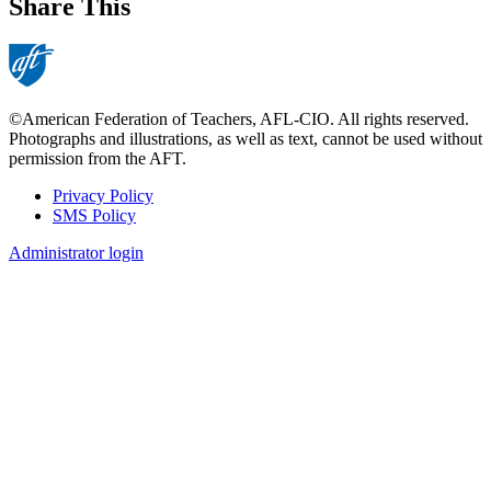
Share This
©American Federation of Teachers, AFL-CIO. All rights reserved.
Photographs and illustrations, as well as text, cannot be used without
permission from the AFT.
Privacy Policy
SMS Policy
Footer
Administrator login