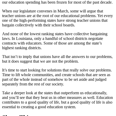
our education spending has been frozen for most of the past decade.
When our legislature convenes in March, some will argue that
teacher unions are at the root of our educational problems. Yet every
one of the high-performing states have strong teacher unions that
bargain collectively with their school boards.
And none of the lowest ranking states have collective bargaining
laws. In Louisiana, only a handful of school districts negotiate
contracts with educators. Some of those are among the state’s
highest ranking districts.
That isn’t to imply that unions have all the answers to our problems,
but it does suggest that we are not the problem.
It’s time to start looking for solutions that really solve our problems.
Time to lift whole communities, and create schools that are seen as
part of the whole instead of somehow to be set aside and judged
separately from the rest of our society.
Take a deeper look at the states that outperform us educationally,
and you’ll see that they beat us in other measures as well. Education
contributes to a good quality of life, but a good quality of life is also
essential to creating a good education system.