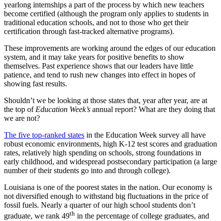
yearlong internships a part of the process by which new teachers
become certified (although the program only applies to students in
traditional education schools, and not to those who get their
certification through fast-tracked alternative programs).
These improvements are working around the edges of our education
system, and it may take years for positive benefits to show
themselves. Past experience shows that our leaders have little
patience, and tend to rush new changes into effect in hopes of
showing fast results.
Shouldn’t we be looking at those states that, year after year, are at
the top of
Education Week’s
annual report? What are they doing that
we are not?
The five top-ranked states
in the Education Week survey all have
robust economic environments, high K-12 test scores and graduation
rates, relatively high spending on schools, strong foundations in
early childhood, and widespread postsecondary participation (a large
number of their students go into and through college).
Louisiana is one of the poorest states in the nation. Our economy is
not diversified enough to withstand big fluctuations in the price of
fossil fuels. Nearly a quarter of our high school students don’t
th
graduate, we rank 49
in the percentage of college graduates, and