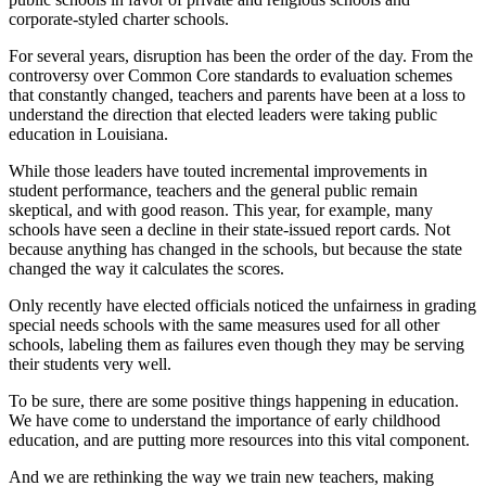
corporate-styled charter schools.
For several years, disruption has been the order of the day. From the
controversy over Common Core standards to evaluation schemes
that constantly changed, teachers and parents have been at a loss to
understand the direction that elected leaders were taking public
education in Louisiana.
While those leaders have touted incremental improvements in
student performance, teachers and the general public remain
skeptical, and with good reason. This year, for example, many
schools have seen a decline in their state-issued report cards. Not
because anything has changed in the schools, but because the state
changed the way it calculates the scores.
Only recently have elected officials noticed the unfairness in grading
special needs schools with the same measures used for all other
schools, labeling them as failures even though they may be serving
their students very well.
To be sure, there are some positive things happening in education.
We have come to understand the importance of early childhood
education, and are putting more resources into this vital component.
And we are rethinking the way we train new teachers, making