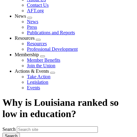
menu
Contact Us
AFT.org
News
Expand
News
menu
Press
Publications and Reports
Resources
Expand
Resources
menu
Professional Development
Membership
Expand
Member Benefits
menu
Join the Union
Actions & Events
Expand
Take Action
menu
Legislation
Events
Why is Louisiana ranked so
low in education?
Search