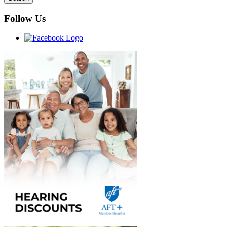
Follow Us