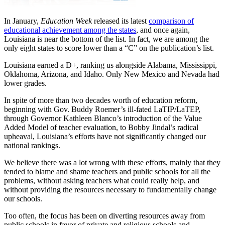
In January,
Education Week
released its latest
comparison of
educational achievement among the states
, and once again,
Louisiana is near the bottom of the list. In fact, we are among the
only eight states to score lower than a “C” on the publication’s list.
Louisiana earned a D+, ranking us alongside Alabama, Mississippi,
Oklahoma, Arizona, and Idaho. Only New Mexico and Nevada had
lower grades.
In spite of more than two decades worth of education reform,
beginning with Gov. Buddy Roemer’s ill-fated LaTIP/LaTEP,
through Governor Kathleen Blanco’s introduction of the Value
Added Model of teacher evaluation, to Bobby Jindal’s radical
upheaval, Louisiana’s efforts have not significantly changed our
national rankings.
We believe there was a lot wrong with these efforts, mainly that they
tended to blame and shame teachers and public schools for all the
problems, without asking teachers what could really help, and
without providing the resources necessary to fundamentally change
our schools.
Too often, the focus has been on diverting resources away from
public schools in favor of private and religious schools and