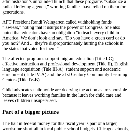
administration’s unfounded hunch that these programs “subsidize a
radical leftwing agenda,” working families have relied on them for
generations.
AFT President Randi Weingarten called withholding funds
“lawless,” noting that it usurps the power of Congress. She also
noted that educators have an obligation “to teach every child in
America. We don’t look and say, ‘Do you have a green card or do
you not?’ And ... they’re disproportionately hurting the schools in
the states that voted for them.”
The affected programs support migrant education (Title I-C),
effective instruction and professional development (Title II), English
language acquisition (Title III-A), student support and academic
enrichment (Title IV-A) and the 21st Century Community Learning
Centers (Title IV-B).
Child advocates nationwide are decrying the action as irresponsible
because it leaves working families in the lurch for child care and
leaves children unsupervised.
Part of a bigger picture
The halt in federal money for this fiscal year is part of a larger,
worrisome shortfall in local public school budgets. Chicago schools,