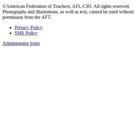
©American Federation of Teachers, AFL-CIO. All rights reserved.
Photographs and illustrations, as well as text, cannot be used without
permission from the AFT.
Privacy Policy
SMS Policy
Footer
Administrator login