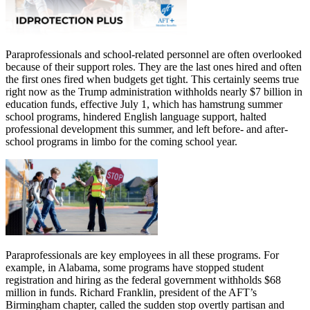
Paraprofessionals and school-related personnel are often overlooked
because of their support roles. They are the last ones hired and often
the first ones fired when budgets get tight. This certainly seems true
right now as the Trump administration withholds nearly $7 billion in
education funds, effective July 1, which has hamstrung summer
school programs, hindered English language support, halted
professional development this summer, and left before- and after-
school programs in limbo for the coming school year.
Paraprofessionals are key employees in all these programs. For
example, in Alabama, some programs have stopped student
registration and hiring as the federal government withholds $68
million in funds. Richard Franklin, president of the AFT’s
Birmingham chapter, called the sudden stop overtly partisan and