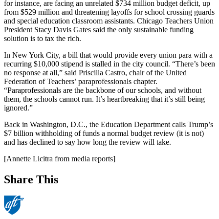
for instance, are facing an unrelated $734 million budget deficit, up
from $529 million and threatening layoffs for school crossing guards
and special education classroom assistants. Chicago Teachers Union
President Stacy Davis Gates said the only sustainable funding
solution is to tax the rich.
In New York City, a bill that would provide every union para with a
recurring $10,000 stipend is stalled in the city council. “There’s been
no response at all,” said Priscilla Castro, chair of the United
Federation of Teachers’ paraprofessionals chapter.
“Paraprofessionals are the backbone of our schools, and without
them, the schools cannot run. It’s heartbreaking that it’s still being
ignored.”
Back in Washington, D.C., the Education Department calls Trump’s
$7 billion withholding of funds a normal budget review (it is not)
and has declined to say how long the review will take.
[Annette Licitra from media reports]
Share This