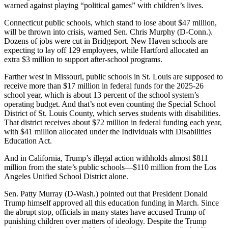
warned against playing “political games” with children’s lives.
Connecticut public schools, which stand to lose about $47 million,
will be thrown into crisis, warned Sen. Chris Murphy (D-Conn.).
Dozens of jobs were cut in Bridgeport. New Haven schools are
expecting to lay off 129 employees, while Hartford allocated an
extra $3 million to support after-school programs.
Farther west in Missouri, public schools in St. Louis are supposed to
receive more than $17 million in federal funds for the 2025-26
school year, which is about 13 percent of the school system’s
operating budget. And that’s not even counting the Special School
District of St. Louis County, which serves students with disabilities.
That district receives about $72 million in federal funding each year,
with $41 million allocated under the Individuals with Disabilities
Education Act.
And in California, Trump’s illegal action withholds almost $811
million from the state’s public schools―$110 million from the Los
Angeles Unified School District alone.
Sen. Patty Murray (D-Wash.) pointed out that President Donald
Trump himself approved all this education funding in March. Since
the abrupt stop, officials in many states have accused Trump of
punishing children over matters of ideology. Despite the Trump