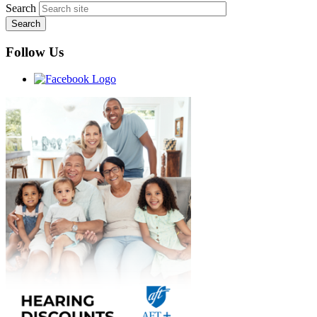
Search
Follow Us