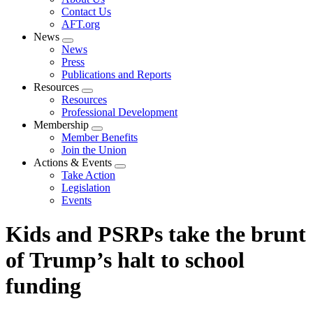
menu
Contact Us
AFT.org
News
Expand
News
menu
Press
Publications and Reports
Resources
Expand
Resources
menu
Professional Development
Membership
Expand
Member Benefits
menu
Join the Union
Actions & Events
Expand
Take Action
menu
Legislation
Events
Kids and PSRPs take the brunt
of Trump’s halt to school
funding