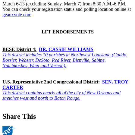
March 6-13 (excluding Sunday, March 7) from 8:30 A.M.-6 P.M.
You can check your registration status and polling location online at
geauxvote.com
.
LFT ENDORSEMENTS
BESE District 4:
DR. CASSIE WILLIAMS
This district includes 10 parishes in Northwest Louisiana (Caddo,
Bossier, Webster, DeSoto, Red River, Bienville, Sabine,
Natchitoches, Winn, and Vernon).
U.S. Representative 2nd Congressional District:
SEN. TROY
CARTER
This district contains nearly all of the city of New Orleans and
stretches west and north to Baton Rouge.
Share This