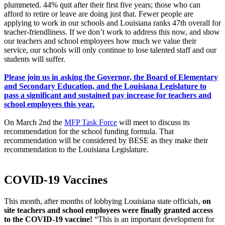
plummeted. 44% quit after their first five years; those who can
afford to retire or leave are doing just that. Fewer people are
applying to work in our schools and Louisiana ranks 47th overall for
teacher-friendliness. If we don’t work to address this now, and show
our teachers and school employees how much we value their
service, our schools will only continue to lose talented staff and our
students will suffer.
Please join us in asking the Governor, the Board of Elementary
and Secondary Education, and the Louisiana Legislature to
pass a significant and sustained pay increase for teachers and
school employees this year.
On March 2nd the
MFP Task Force
will meet to discuss its
recommendation for the school funding formula. That
recommendation will be considered by BESE as they make their
recommendation to the Louisiana Legislature.
COVID-19 Vaccines
This month, after months of lobbying Louisiana state officials,
on
site teachers and school employees were finally granted access
to the COVID-19 vaccine
!
“This is an important development for