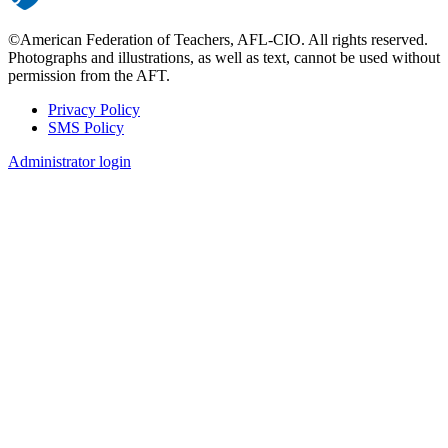
©American Federation of Teachers, AFL-CIO. All rights reserved.
Photographs and illustrations, as well as text, cannot be used without
permission from the AFT.
Privacy Policy
SMS Policy
Footer
Administrator login