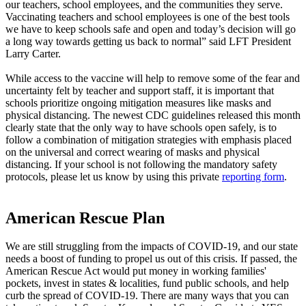
our teachers, school employees, and the communities they serve.
Vaccinating teachers and school employees is one of the best tools
we have to keep schools safe and open and today’s decision will go
a long way towards getting us back to normal” said LFT President
Larry Carter.
While access to the vaccine will help to remove some of the fear and
uncertainty felt by teacher and support staff, it is important that
schools prioritize ongoing mitigation measures like masks and
physical distancing. The newest CDC guidelines released this month
clearly state that the only way to have schools open safely, is to
follow a combination of mitigation strategies with emphasis placed
on the universal and correct wearing of masks and physical
distancing. If your school is not following the mandatory safety
protocols, please let us know by using this private
reporting form
.
American Rescue Plan
We are still struggling from the impacts of COVID-19, and our state
needs a boost of funding to propel us out of this crisis. If passed, the
American Rescue Act would put money in working families'
pockets, invest in states & localities, fund public schools, and help
curb the spread of COVID-19. There are many ways that you can