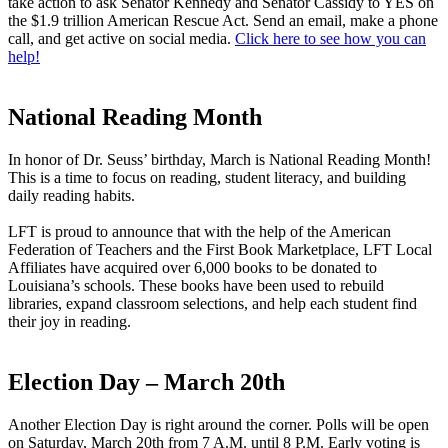
take action to ask Senator Kennedy and Senator Cassidy to YES on
the $1.9 trillion American Rescue Act. Send an email, make a phone
call, and get active on social media.
Click here to see how you can
help!
National Reading Month
In honor of Dr. Seuss’ birthday, March is National Reading Month!
This is a time to focus on reading, student literacy, and building
daily reading habits.
LFT is proud to announce that with the help of the American
Federation of Teachers and the First Book Marketplace, LFT Local
Affiliates have acquired over 6,000 books to be donated to
Louisiana’s schools. These books have been used to rebuild
libraries, expand classroom selections, and help each student find
their joy in reading.
Election Day – March 20th
Another Election Day is right around the corner. Polls will be open
on Saturday, March 20th from 7 A.M. until 8 P.M. Early voting is