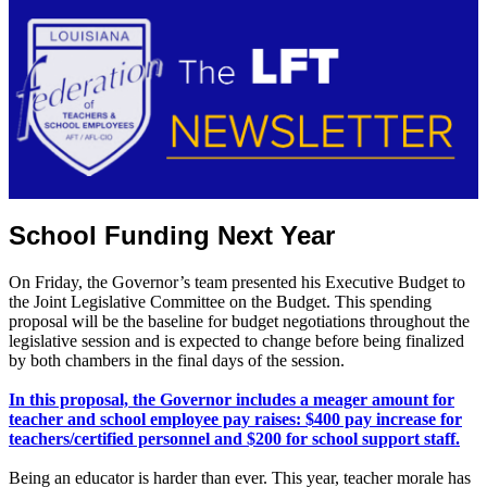
School Funding Next Year
On Friday, the Governor’s team presented his Executive Budget to
the Joint Legislative Committee on the Budget. This spending
proposal will be the baseline for budget negotiations throughout the
legislative session and is expected to change before being finalized
by both chambers in the final days of the session.
In this proposal, the Governor includes a meager amount for
teacher and school employee pay raises: $400 pay increase for
teachers/certified personnel and $200 for school support staff.
Being an educator is harder than ever. This year, teacher morale has