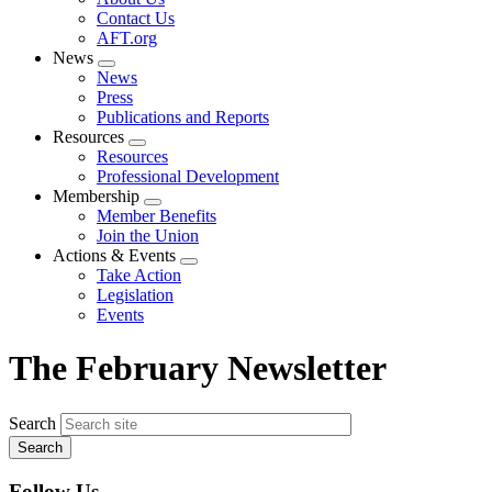
menu
Contact Us
AFT.org
News
Expand
News
menu
Press
Publications and Reports
Resources
Expand
Resources
menu
Professional Development
Membership
Expand
Member Benefits
menu
Join the Union
Actions & Events
Expand
Take Action
menu
Legislation
Events
The February Newsletter
Search
Follow Us