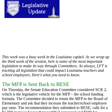
This week was a busy week in the Louisiana capitol. As we wrap up
the third week of the session, here is some of the most important
legislation to make its way through Committees. As always, LFT is
tracking all legislation that could impact Louisiana teachers and
school employees. Here's what you need to know.
The MFP is Sent Back to BESE
On Thursday, the Senate Education Committee considered SCR 2,
which is the legislative vehicle for the MFP – the school funding
formula. The Committee decided to return the MFP to the Board of
Elementary and ask that they increase the teacher/school employee
pay raise. The recommendation they submitted to BESE, calls for a