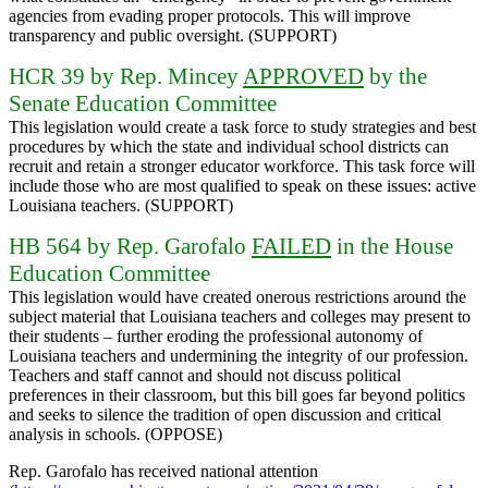
agencies from evading proper protocols. This will improve
transparency and public oversight. (SUPPORT)
HCR 39 by Rep. Mincey
APPROVED
by the
Senate Education Committee
This legislation would create a task force to study strategies and best
procedures by which the state and individual school districts can
recruit and retain a stronger educator workforce. This task force will
include those who are most qualified to speak on these issues: active
Louisiana teachers. (SUPPORT)
HB 564 by Rep. Garofalo
FAILED
in the House
Education Committee
This legislation would have created onerous restrictions around the
subject material that Louisiana teachers and colleges may present to
their students – further eroding the professional autonomy of
Louisiana teachers and undermining the integrity of our profession.
Teachers and staff cannot and should not discuss political
preferences in their classroom, but this bill goes far beyond politics
and seeks to silence the tradition of open discussion and critical
analysis in schools. (OPPOSE)
Rep. Garofalo has received national attention