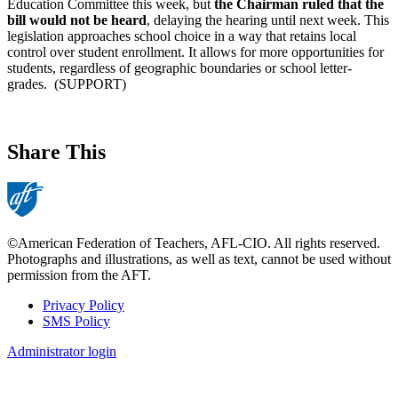
Education Committee this week, but
the Chairman ruled that the
bill would not be heard
, delaying the hearing until next week. This
legislation approaches school choice in a way that retains local
control over student enrollment. It allows for more opportunities for
students, regardless of geographic boundaries or school letter-
grades. (SUPPORT)
Share This
©American Federation of Teachers, AFL-CIO. All rights reserved.
Photographs and illustrations, as well as text, cannot be used without
permission from the AFT.
Privacy Policy
SMS Policy
Footer
Administrator login