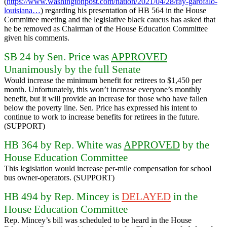
(
https://www.washingtonpost.com/nation/2021/04/28/ray-garofalo-
louisiana…
) regarding his presentation of HB 564 in the House
Committee meeting and the legislative black caucus has asked that
he be removed as Chairman of the House Education Committee
given his comments.
SB 24 by Sen. Price was
APPROVED
Unanimously by the full Senate
Would increase the minimum benefit for retirees to $1,450 per
month. Unfortunately, this won’t increase everyone’s monthly
benefit, but it will provide an increase for those who have fallen
below the poverty line. Sen. Price has expressed his intent to
continue to work to increase benefits for retirees in the future.
(SUPPORT)
HB 364 by Rep. White was
APPROVED
by the
House Education Committee
This legislation would increase per-mile compensation for school
bus owner-operators. (SUPPORT)
HB 494 by Rep. Mincey is
DELAYED
in the
House Education Committee
Rep. Mincey’s bill was scheduled to be heard in the House