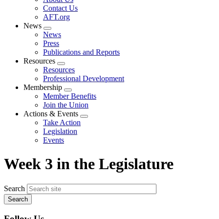
menu
Contact Us
AFT.org
News
Expand
News
menu
Press
Publications and Reports
Resources
Expand
Resources
menu
Professional Development
Membership
Expand
Member Benefits
menu
Join the Union
Actions & Events
Expand
Take Action
menu
Legislation
Events
Week 3 in the Legislature
Search
Follow Us