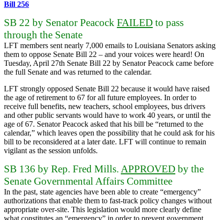
Bill 256
SB 22 by Senator Peacock
FAILED
to pass
through the Senate
LFT members sent nearly 7,000 emails to Louisiana Senators asking
them to oppose Senate Bill 22 – and your voices were heard! On
Tuesday, April 27th Senate Bill 22 by Senator Peacock came before
the full Senate and was returned to the calendar.
LFT strongly opposed Senate Bill 22 because it would have raised
the age of retirement to 67 for all future employees. In order to
receive full benefits, new teachers, school employees, bus drivers
and other public servants would have to work 40 years, or until the
age of 67. Senator Peacock asked that his bill be “returned to the
calendar,” which leaves open the possibility that he could ask for his
bill to be reconsidered at a later date. LFT will continue to remain
vigilant as the session unfolds.
SB 136 by Rep. Fred Mills.
APPROVED
by the
Senate Governmental Affairs Committee
In the past, state agencies have been able to create “emergency”
authorizations that enable them to fast-track policy changes without
appropriate over-site. This legislation would more clearly define
what constitutes an “emergency” in order to prevent government