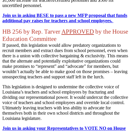
$1,000 increase for teachers/certified personnel and $500 for
uncertified personnel.
Join us in asking BESE to pass a new MFP proposal that funds
additional pay raises for teachers and school employees.
HB 256 by Rep. Tarver
APPROVED
by the House
Education Committee
If passed, this legislation would allow predatory organizations to
recruit members and extract dues from school personnel, even when
there is a union with collective bargaining & exclusivity. This means
that the alternate and potentially exploitative organizations could
make promises to “represent” and “advocate” for members, but
wouldn’t actually be able to make good on those promises – leaving
unsuspecting teachers and support staff left in the lurch.
This legislation is designed to undermine the collective voice of
Louisiana’s teachers and school employees by fracturing and
dividing our representational power. It would undercut the collective
voice of teachers and school employees and override local control.
Ultimately leaving teachers with less ability to advocate for
themselves both in their own school districts and throughout the
Louisiana legislature.
Join us in asking your Representatives to VOTE NO on House