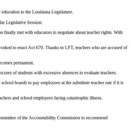
c education to the Louisiana Legislature.
ar Legislative Session:
n finally met with educators to negotiate about teacher rights. With
T worked to enact Act 670. Thanks to LFT, teachers who are accused of
becomes permanent.
 scores of students with excessive absences to evaluate teachers.
chool boards to pay employees at the substitute teacher rate if it is
hers and school employees facing catastrophic illness.
bcommittee of the Accountability Commission to recommend