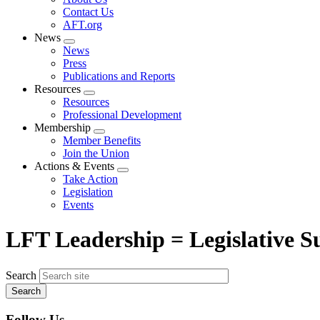
menu
Contact Us
AFT.org
News
Expand
News
menu
Press
Publications and Reports
Resources
Expand
Resources
menu
Professional Development
Membership
Expand
Member Benefits
menu
Join the Union
Actions & Events
Expand
Take Action
menu
Legislation
Events
LFT Leadership = Legislative Su
Search
Follow Us