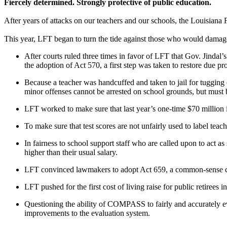
Fiercely determined. Strongly protective of public education.
After years of attacks on our teachers and our schools, the Louisiana 
This year, LFT began to turn the tide against those who would damage
After courts ruled three times in favor of LFT that Gov. Jindal’
the adoption of Act 570, a first step was taken to restore due pro
Because a teacher was handcuffed and taken to jail for tugging
minor offenses cannot be arrested on school grounds, but must
LFT worked to make sure that last year’s one-time $70 millio
To make sure that test scores are not unfairly used to label tea
In fairness to school support staff who are called upon to act as
higher than their usual salary.
LFT convinced lawmakers to adopt Act 659, a common-sense chan
LFT pushed for the first cost of living raise for public retirees i
Questioning the ability of COMPASS to fairly and accurately 
improvements to the evaluation system.