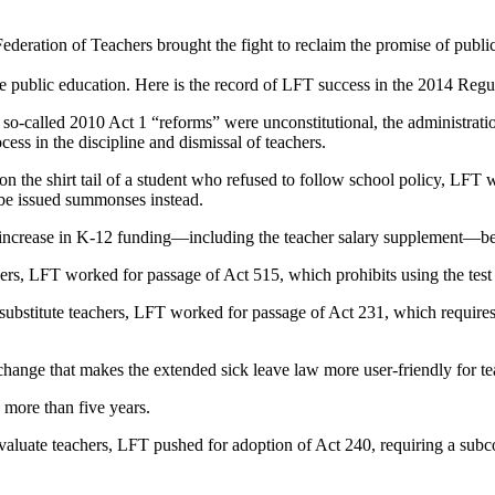
Federation of Teachers brought the fight to reclaim the promise of publi
 public education. Here is the record of LFT success in the 2014 Regul
s so-called 2010 Act 1 “reforms” were unconstitutional, the administratio
cess in the discipline and dismissal of teachers.
 on the shirt tail of a student who refused to follow school policy, LF
 be issued summonses instead.
n increase in K-12 funding—including the teacher salary supplement—
chers, LFT worked for passage of Act 515, which prohibits using the test
 substitute teachers, LFT worked for passage of Act 231, which requires s
ge that makes the extended sick leave law more user-friendly for teac
n more than five years.
evaluate teachers, LFT pushed for adoption of Act 240, requiring a su