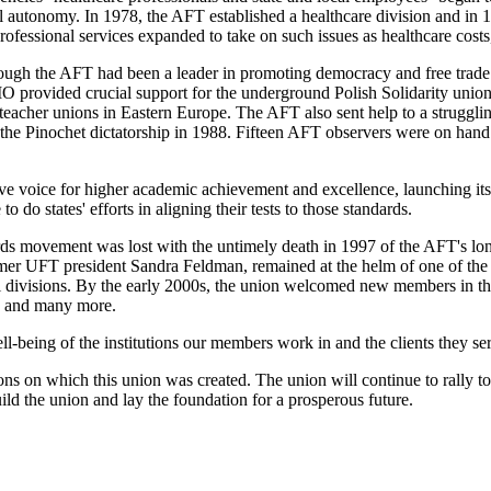
al autonomy. In 1978, the AFT established a healthcare division and in 1
ofessional services expanded to take on such issues as healthcare costs,
though the AFT had been a leader in promoting democracy and free trade
IO provided crucial support for the underground Polish Solidarity un
g teacher unions in Eastern Europe. The AFT also sent help to a struggl
the Pinochet dictatorship in 1988. Fifteen AFT observers were on hand t
 voice for higher academic achievement and excellence, launching its 
 do states' efforts in aligning their tests to those standards.
dards movement was lost with the untimely death in 1997 of the AFT's lo
former UFT president Sandra Feldman, remained at the helm of one of the
 divisions. By the early 2000s, the union welcomed new members in thou
rs and many more.
ll-being of the institutions our members work in and the clients they 
ns on which this union was created. The union will continue to rally to 
ild the union and lay the foundation for a prosperous future.