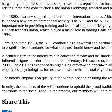
bargaining and professional issues expertise and its reputation for loc
serving these new constituencies, the union's lobbying, research and pr
The 1980s also saw stepped-up efforts in the international arena. Al
launched a new era of international activity. The AFT and the AFL-C
important role in providing training and technical support to fledglin
Chilean teachers union, which played a major role in ridding Chile of 
1994.
Throughout the 1990s, the AFT continued as a powerful and persuasive
to establish clear standards for what students should know and be able to
A central figure in the union's role in education reform and the stan
influential figures in education in the 20th Century. His successor, 
2004. The AFT has expanded its organizing efforts--and appeal--in all
employees, psychologists, forensic scientists, environmental enginee
The union's emphasis on quality in the workplace and ensuring the we
In unity, the members of the AFT continue to uphold the proud traditio
contribute to the social good. In the process, our members will help bu
Share This