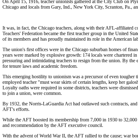
On April 15, 1916, teacher unionists gathered at the City Club on Pl
Chicago and locals from Gary, Ind., New York City, Scranton, Pa., an
It was, in fact, the Chicago teachers, along with their AFL-affiliated
Teachers' Federation became the first teacher group in the United State
of its members and has proudly maintained its role in the American l
The union's first offices were in the Chicago suburban homes of finan
years were marked by explosive growth: 174 locals were chartered in 
pressuring and intimidating teachers to resign from the union. By t
for tenure laws and academic freedom.
This emerging hostility to unionism was a precursor of even tougher ti
employed teacher "must wear skirts of certain lengths, keep her galo
Loyalty oaths were required in some districts, teachers were dismisse
to join a union, were common.
By 1932, the Norris-LaGuardia Act had outlawed such contracts, and t
AFT's efforts.
While the AFT boosted its membership from 7,000 in 1930 to 32,000 in 
and recommendation by the AFT executive council.
With the advent of World War II, the AFT rallied to the cause; war bon