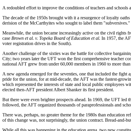
A redoubled effort to improve the conditions of teachers and schools 
The decade of the 1950s brought with it a resurgence of loyalty oat
derision of the McCarthyites who sought to label them "subversives."
Meanwhile, the union became increasingly active on the civil rights fr
case
Brown et al.
v.
Topeka Board of Education et al.
In 1957, the AFT
voter registration drives in the South).
Another challenge of the sixties was the battle for collective barga
City; two years later the UFT won the first comprehensive teacher con
national AFT grew from under 60,000 members in 1960 to more than 200
A new agenda emerged for the seventies, one that included the fight ag
pride for the union, for at mid-decade, the AFT was the fastest-gr
which represented the interests of state and local public employees 
elected then-AFT president Albert Shanker its first president.
But there were even brighter prospects ahead. In 1969, the UFT led th
followed, the AFT organized thousands of paraprofessionals and school
There was, perhaps, no greater theme for the 1980s than education re
of this change was, not surprisingly, the union contract. Bread-and-but
While all this was happening in the education arena, two new constitue