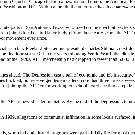
ymouth Court in Chicago to form a new national union: the American Fed
d Washington, D.C. Within a month, the union received its charter--be
 counterparts in San Antonio, Texas, who fixed on the idea that teachers
s to join its local central labor body.) From those early years, the AFT 
abor movement ever since.
cial secretary Freeland Stecker and president Charles Stillman, next-do
the first four years. But in the years following World War I, the clim
he end of the 1920s, AFT membership had dropped to fewer than 5,000--a
mes ahead. The Depression cast a pall of economic and job insecurity. Wo
shes buckled, not receive gentleman callers more than three times a wee
d for joining the AFT or for working on school board election campaign
he AFT renewed its tenure battle. By the end of the Depression, tenure
1939, allegations of communist infiltration in some locals surfaced; in
ds, war relief and air-raid programs were part of daily life for most m