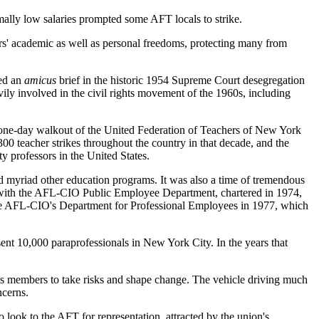
mally low salaries prompted some AFT locals to strike.
rs' academic as well as personal freedoms, protecting many from
led an
amicus
brief in the historic 1954 Supreme Court desegregation
ily involved in the civil rights movement of the 1960s, including
 a one-day walkout of the United Federation of Teachers of New York
0 teacher strikes throughout the country in that decade, and the
 professors in the United States.
and myriad other education programs. It was also a time of tremendous
d with the AFL-CIO Public Employee Department, chartered in 1974,
f the AFL-CIO's Department for Professional Employees in 1977, which
ent 10,000 paraprofessionals in New York City. In the years that
its members to take risks and shape change. The vehicle driving much
ncerns.
 look to the AFT for representation, attracted by the union's