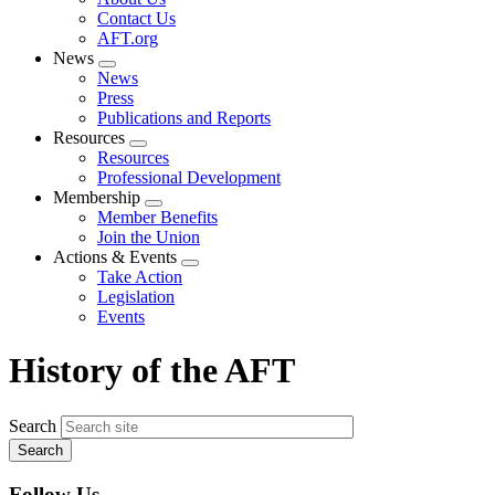
menu
Contact Us
AFT.org
News
Expand
News
menu
Press
Publications and Reports
Resources
Expand
Resources
menu
Professional Development
Membership
Expand
Member Benefits
menu
Join the Union
Actions & Events
Expand
Take Action
menu
Legislation
Events
History of the AFT
Search
Follow Us