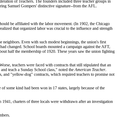
eration of Teachers. The founders included three teacher groups in
aring Samuel Gompers' distinctive signature--from the AFL.
 should be affiliated with the labor movement. (In 1902, the Chicago
realized that organized labor was crucial to the influence and strength
or neighbors. Even with such modest beginnings, the union's first
ate had changed. School boards mounted a campaign against the AFT,
bout half the membership of 1920. These years saw the union fighting
rse, teachers were faced with contracts that still stipulated that an
k and teach a Sunday School class," noted the
American Teacher
.
s, and "yellow-dog" contracts, which required teachers to promise not
 of some kind had been won in 17 states, largely because of the
 1941, charters of three locals were withdrawn after an investigation
embers.