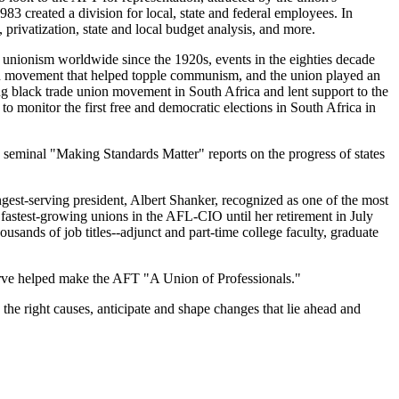
983 created a division for local, state and federal employees. In
 privatization, state and local budget analysis, and more.
 unionism worldwide since the 1920s, events in the eighties decade
ion movement that helped topple communism, and the union played an
ing black trade union movement in South Africa and lent support to the
o monitor the first free and democratic elections in South Africa in
seminal "Making Standards Matter" reports on the progress of states
ngest-serving president, Albert Shanker, recognized as one of the most
 fastest-growing unions in the AFL-CIO until her retirement in July
sands of job titles--adjunct and part-time college faculty, graduate
serve helped make the AFT "A Union of Professionals."
the right causes, anticipate and shape changes that lie ahead and