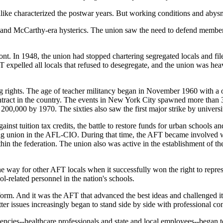
alike characterized the postwar years. But working conditions and abys
hs and McCarthy-era hysterics. The union saw the need to defend membe
ont. In 1948, the union had stopped chartering segregated locals and fi
 expelled all locals that refused to desegregate, and the union was heav
ining rights. The age of teacher militancy began in November 1960 with
tract in the country. The events in New York City spawned more than 30
,000 by 1970. The sixties also saw the first major strike by university
ainst tuition tax credits, the battle to restore funds for urban schools 
owing union in the AFL-CIO. During that time, the AFT became involve
within the federation. The union also was active in the establishment o
e way for other AFT locals when it successfully won the right to repres
-related personnel in the nation's schools.
form. And it was the AFT that advanced the best ideas and challenged 
ter issues increasingly began to stand side by side with professional co
ncies--healthcare professionals and state and local employees--began to